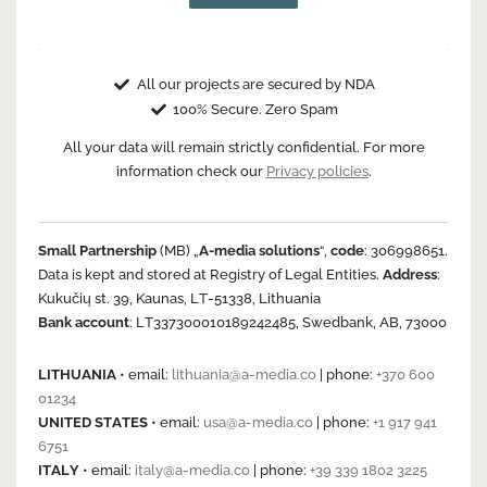
All our projects are secured by NDA
100% Secure. Zero Spam
All your data will remain strictly confidential. For more
information check our
Privacy policies
.
Small Partnership
(MB) „
A-media solutions
“,
code
: 306998651.
Data is kept and stored at Registry of Legal Entities.
Address
:
Kukučių st. 39, Kaunas, LT-51338, Lithuania
Bank account
: LT337300010189242485, Swedbank, AB, 73000
LITHUANIA
• email:
lithuania@a-media.co
| phone:
+370 600
01234
UNITED STATES
• email:
usa@a-media.co
| phone:
+1 917 941
6751
ITALY
• email:
italy@a-media.co
| phone:
+39 339 1802 3225