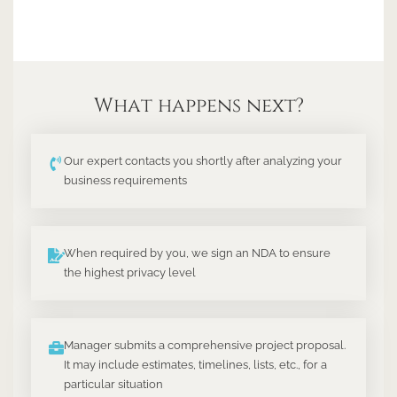
What happens next?
Our expert contacts you shortly after analyzing your
business requirements
When required by you, we sign an NDA to ensure
the highest privacy level
Manager submits a comprehensive project proposal.
It may include estimates, timelines, lists, etc., for a
particular situation