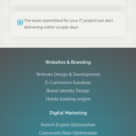
The team assembled for your IT project can start
delivering within couple days
Websites & Branding
Website Design & Development
E-Commerce Solutions
Brand Identity Design
Hotels booking engine
Digital Marketing
Search Engine Optimization
Conversion Rate Optimization