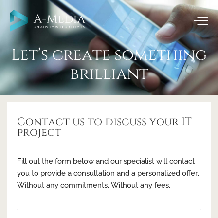
Let’s create something
brilliant
Contact us to discuss your IT
project
Fill out the form below and our specialist will contact
you to provide a consultation and a personalized offer.
Without any commitments. Without any fees.