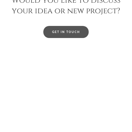
Would you like to discuss
your idea or new project?
GET IN TOUCH