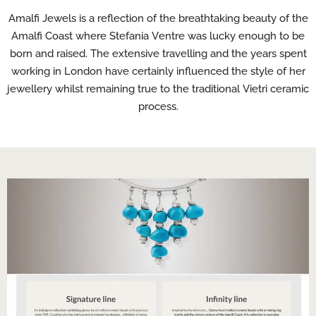
Amalfi Jewels is a reflection of the breathtaking beauty of the
Amalfi Coast where Stefania Ventre was lucky enough to be
born and raised. The extensive travelling and the years spent
working in London have certainly influenced the style of her
jewellery whilst remaining true to the traditional Vietri ceramic
process.