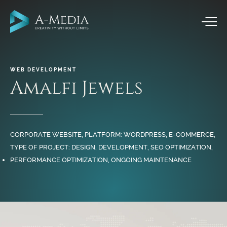
WEB
DEVELOPMENT
Amalfi
Jewels
CORPORATE WEBSITE, PLATFORM: WORDPRESS, E-COMMERCE,
TYPE OF PROJECT: DESIGN, DEVELOPMENT, SEO OPTIMIZATION,
PERFORMANCE OPTIMIZATION, ONGOING MAINTENANCE