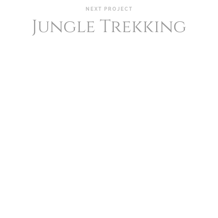
NEXT PROJECT
Jungle Trekking