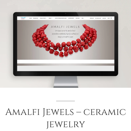
Amalfi Jewels – ceramic
jewelry